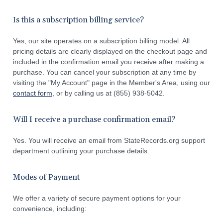
Is this a subscription billing service?
Yes, our site operates on a subscription billing model. All
pricing details are clearly displayed on the checkout page and
included in the confirmation email you receive after making a
purchase. You can cancel your subscription at any time by
visiting the "My Account" page in the Member's Area, using our
contact form
, or by calling us at (855) 938-5042.
Will I receive a purchase confirmation email?
Yes. You will receive an email from StateRecords.org support
department outlining your purchase details.
Modes of Payment
We offer a variety of secure payment options for your
convenience, including: