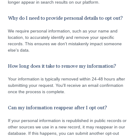
longer appear in search results on our platform.
Why do I need to provide personal details to opt out?
We require personal information, such as your name and
location, to accurately identify and remove your specific
records. This ensures we don't mistakenly impact someone
else's data.
How long does it take to remove my information?
Your information is typically removed within 24-48 hours after
submitting your request. You'll receive an email confirmation
once the process is complete.
Can my information reappear after I opt out?
If your personal information is republished in public records or
other sources we use in a new record, it may reappear in our
database. If this happens, you can submit another opt-out