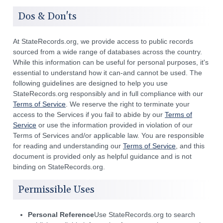
Dos & Don'ts
At StateRecords.org, we provide access to public records
sourced from a wide range of databases across the country.
While this information can be useful for personal purposes, it's
essential to understand how it can-and cannot be used. The
following guidelines are designed to help you use
StateRecords.org responsibly and in full compliance with our
Terms of Service
. We reserve the right to terminate your
access to the Services if you fail to abide by our
Terms of
Service
or use the information provided in violation of our
Terms of Services and/or applicable law. You are responsible
for reading and understanding our
Terms of Service
, and this
document is provided only as helpful guidance and is not
binding on StateRecords.org.
Permissible Uses
Personal Reference
Use StateRecords.org to search