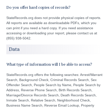
Do you offer hard copies of records?
StateRecords.org does not provide physical copies of reports.
All reports are available as downloadable PDFs, which you
can print if you need a hard copy. If you need assistance
accessing or downloading your report, please contact us at
(855) 938-5042.
Data
What type of information will I be able to access?
StateRecords.org offers the following searches: Arrest/Warrant
Search, Background Check, Criminal Records Search, Sex
Offender Search, People Search by Name, People Search by
Address, Reverse Phone Search, Birth Records Search,
Marriage/Divorce Records Search, Death Records Search,
Inmate Search, Relative Search, Neighborhood Check,
Business Name Search, Reverse Email Lookup, Property