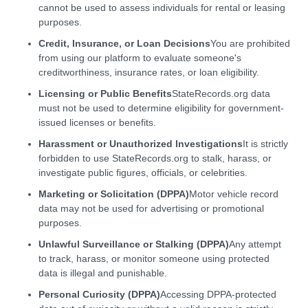
cannot be used to assess individuals for rental or leasing
purposes.
Credit, Insurance, or Loan Decisions
You are prohibited
from using our platform to evaluate someone's
creditworthiness, insurance rates, or loan eligibility.
Licensing or Public Benefits
StateRecords.org data
must not be used to determine eligibility for government-
issued licenses or benefits.
Harassment or Unauthorized Investigations
It is strictly
forbidden to use StateRecords.org to stalk, harass, or
investigate public figures, officials, or celebrities.
Marketing or Solicitation (DPPA)
Motor vehicle record
data may not be used for advertising or promotional
purposes.
Unlawful Surveillance or Stalking (DPPA)
Any attempt
to track, harass, or monitor someone using protected
data is illegal and punishable.
Personal Curiosity (DPPA)
Accessing DPPA-protected