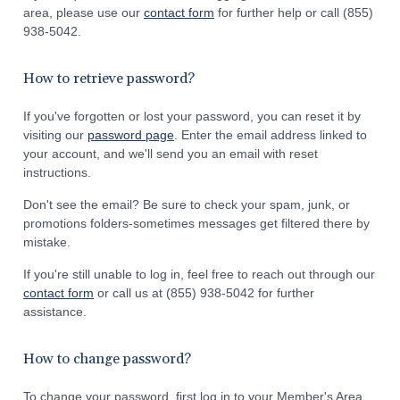
area, please use our
contact form
for further help or call (855)
938-5042.
How to retrieve password?
If you've forgotten or lost your password, you can reset it by
visiting our
password page
. Enter the email address linked to
your account, and we'll send you an email with reset
instructions.
Don't see the email? Be sure to check your spam, junk, or
promotions folders-sometimes messages get filtered there by
mistake.
If you're still unable to log in, feel free to reach out through our
contact form
or call us at (855) 938-5042 for further
assistance.
How to change password?
To change your password, first log in to your Member's Area.