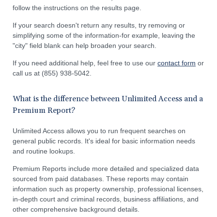
follow the instructions on the results page.
If your search doesn't return any results, try removing or
simplifying some of the information-for example, leaving the
"city" field blank can help broaden your search.
If you need additional help, feel free to use our
contact form
or
call us at (855) 938-5042.
What is the difference between Unlimited Access and a
Premium Report?
Unlimited Access allows you to run frequent searches on
general public records. It's ideal for basic information needs
and routine lookups.
Premium Reports include more detailed and specialized data
sourced from paid databases. These reports may contain
information such as property ownership, professional licenses,
in-depth court and criminal records, business affiliations, and
other comprehensive background details.