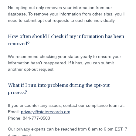
No, opting out only removes your information from our
database. To remove your information from other sites, you'll
need to submit opt-out requests to each site individually.
How often should I check if my information has been
removed?
We recommend checking your status yearly to ensure your
information hasn't reappeared. If it has, you can submit
another opt-out request.
What if I run into problems during the opt-out
process?
If you encounter any issues, contact our compliance team at:
Email:
privacy@staterecords.org
Phone: 844-777-0503
Our privacy experts can be reached from 8 am to 6 pm EST, 7
days a week.