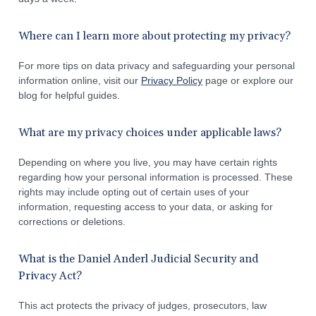
Where can I learn more about protecting my privacy?
For more tips on data privacy and safeguarding your personal
information online, visit our
Privacy Policy
page or explore our
blog for helpful guides.
What are my privacy choices under applicable laws?
Depending on where you live, you may have certain rights
regarding how your personal information is processed. These
rights may include opting out of certain uses of your
information, requesting access to your data, or asking for
corrections or deletions.
What is the Daniel Anderl Judicial Security and
Privacy Act?
This act protects the privacy of judges, prosecutors, law