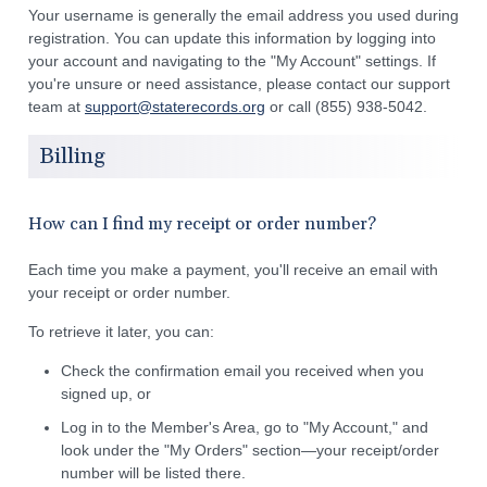
Your username is generally the email address you used during
registration. You can update this information by logging into
your account and navigating to the "My Account" settings. If
you're unsure or need assistance, please contact our support
team at
support@staterecords.org
or call (855) 938-5042.
Billing
How can I find my receipt or order number?
Each time you make a payment, you'll receive an email with
your receipt or order number.
To retrieve it later, you can:
Check the confirmation email you received when you
signed up, or
Log in to the Member's Area, go to "My Account," and
look under the "My Orders" section—your receipt/order
number will be listed there.