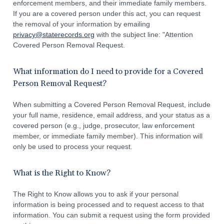
enforcement members, and their immediate family members.
If you are a covered person under this act, you can request
the removal of your information by emailing
privacy@staterecords.org
with the subject line: "Attention
Covered Person Removal Request.
What information do I need to provide for a Covered
Person Removal Request?
When submitting a Covered Person Removal Request, include
your full name, residence, email address, and your status as a
covered person (e.g., judge, prosecutor, law enforcement
member, or immediate family member). This information will
only be used to process your request.
What is the Right to Know?
The Right to Know allows you to ask if your personal
information is being processed and to request access to that
information. You can submit a request using the form provided