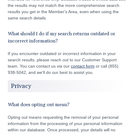
the results may not match the more comprehensive search
results you get in the Member's Area, even when using the
same search details.
What should I do if my search returns outdated or
incorrect information?
If you encounter outdated or incorrect information in your
search results, please reach out to our Customer Support
team. You can contact us via our
contact form
or call (855)
938-5042, and we'll do our best to assist you.
Privacy
What does opting out mean?
Opting out means requesting the removal of your personal
information from the processing of your personal information
within our database. Once processed, your details will no