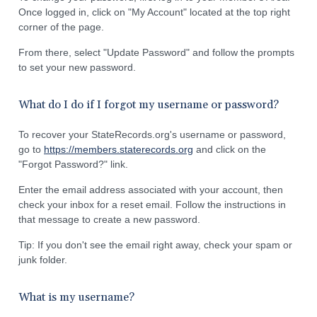
Once logged in, click on "My Account" located at the top right
corner of the page.
From there, select "Update Password" and follow the prompts
to set your new password.
What do I do if I forgot my username or password?
To recover your StateRecords.org's username or password,
go to
https://members.staterecords.org
and click on the
"Forgot Password?" link.
Enter the email address associated with your account, then
check your inbox for a reset email. Follow the instructions in
that message to create a new password.
Tip: If you don't see the email right away, check your spam or
junk folder.
What is my username?