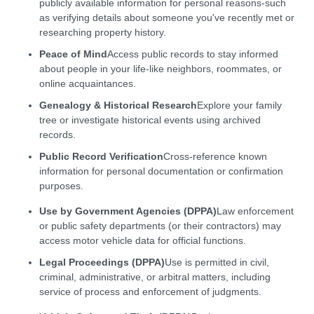
publicly available information for personal reasons-such
as verifying details about someone you've recently met or
researching property history.
Peace of Mind
Access public records to stay informed
about people in your life-like neighbors, roommates, or
online acquaintances.
Genealogy & Historical Research
Explore your family
tree or investigate historical events using archived
records.
Public Record Verification
Cross-reference known
information for personal documentation or confirmation
purposes.
Use by Government Agencies (DPPA)
Law enforcement
or public safety departments (or their contractors) may
access motor vehicle data for official functions.
Legal Proceedings (DPPA)
Use is permitted in civil,
criminal, administrative, or arbitral matters, including
service of process and enforcement of judgments.