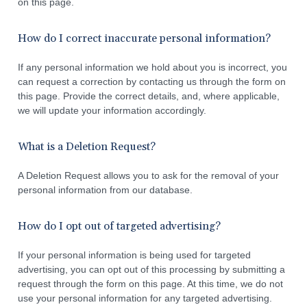
on this page.
How do I correct inaccurate personal information?
If any personal information we hold about you is incorrect, you
can request a correction by contacting us through the form on
this page. Provide the correct details, and, where applicable,
we will update your information accordingly.
What is a Deletion Request?
A Deletion Request allows you to ask for the removal of your
personal information from our database.
How do I opt out of targeted advertising?
If your personal information is being used for targeted
advertising, you can opt out of this processing by submitting a
request through the form on this page. At this time, we do not
use your personal information for any targeted advertising.