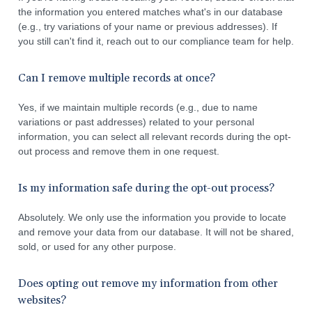
the information you entered matches what's in our database
(e.g., try variations of your name or previous addresses). If
you still can't find it, reach out to our compliance team for help.
Can I remove multiple records at once?
Yes, if we maintain multiple records (e.g., due to name
variations or past addresses) related to your personal
information, you can select all relevant records during the opt-
out process and remove them in one request.
Is my information safe during the opt-out process?
Absolutely. We only use the information you provide to locate
and remove your data from our database. It will not be shared,
sold, or used for any other purpose.
Does opting out remove my information from other
websites?