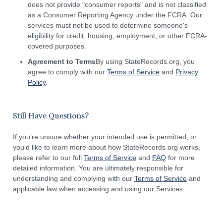
does not provide "consumer reports" and is not classified
as a Consumer Reporting Agency under the FCRA. Our
services must not be used to determine someone's
eligibility for credit, housing, employment, or other FCRA-
covered purposes.
Agreement to Terms
By using StateRecords.org, you
agree to comply with our
Terms of Service
and
Privacy
Policy
.
Still Have Questions?
If you're unsure whether your intended use is permitted, or
you'd like to learn more about how StateRecords.org works,
please refer to our full
Terms of Service
and
FAQ
for more
detailed information. You are ultimately responsible for
understanding and complying with our
Terms of Service
and
applicable law when accessing and using our Services.