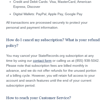
Credit and Debit Cards: Visa, MasterCard, American
Express, Discover
Digital Wallets: PayPal, Apple Pay, Google Pay
All transactions are processed securely to protect your
personal and payment information.
How do I cancel my subscription? What is your refund
policy?
You may cancel your StateRecords.org subscription at any
time by using our
contact form
or calling us at (855) 938-5042.
Please note that subscription fees are billed monthly in
advance, and we do not offer refunds for the unused portion
of a billing cycle. However, you will retain full access to your
account and search features until the end of your current
subscription period.
How to reach your Customer Service?