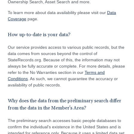
Ownership Search, Asset Search and more.
To learn more about data availability please visit our
Data
Coverage
page.
How up-to-date is your data?
Our service provides access to various public records, but the
data comes from sources beyond the control of
StateRecords.org. Because of this, the information may not
always be fully accurate or complete. For more details, please
refer to the No Warranties section in our
Terms and
Conditions
. As such, we cannot guarantee the accuracy or
availability of public records.
Why does the data from the preliminary search differ
from the data in the Member's Area?
The preliminary search accesses basic people databases to
confirm the individual's existence in the United States and is
intended for reference only. Because it uses a limited data set,