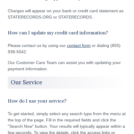
Charges will appear on your bank or credit card statement as
STATERECORDS.ORG or STATERECORDS.
How can I update my credit card information?
Please contact us by using our
contact form
or dialing (855)
938-5042.
Our Customer Care Team can assist you with updating your
payment information.
Our Service
How do I use your service?
To get started, simply select any search type from the menu at
the top of the page. Fill in the required fields and click the
"Search Now" button. Your results will typically appear within a
few seconds. To view the details, click the access links or