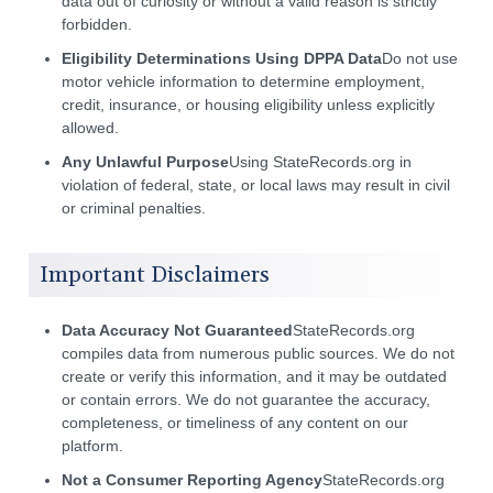
data out of curiosity or without a valid reason is strictly
forbidden.
Eligibility Determinations Using DPPA Data
Do not use
motor vehicle information to determine employment,
credit, insurance, or housing eligibility unless explicitly
allowed.
Any Unlawful Purpose
Using StateRecords.org in
violation of federal, state, or local laws may result in civil
or criminal penalties.
Important Disclaimers
Data Accuracy Not Guaranteed
StateRecords.org
compiles data from numerous public sources. We do not
create or verify this information, and it may be outdated
or contain errors. We do not guarantee the accuracy,
completeness, or timeliness of any content on our
platform.
Not a Consumer Reporting Agency
StateRecords.org