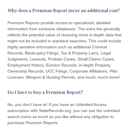
Why does a Premium Report incur an additional cost?
Premium Reports provide access to specialized, detailed
information from exclusive databases. The extra fee generally
reflects the potential value of receiving more in-depth data that
might not be included in standard searches. This could include
highly sensitive information such as additional Criminal
Records, Bankruptcy Filings, Tax & Property Liens, Legal
Judgments, Lawsuits, Probate Cases, Small Claims Cases,
Employment History, Eviction Records, in-depth Property
Ownership Records, UCC Filings, Corporate Affiliations, Pilot
Licenses, Weapon & Hunting Permits, and much, much more!
Do I have to buy a Premium Report?
No, you don't have to! If you have an Unlimited Access
subscription with StateRecords.org, you can use the unlimited
search menu as much as you like without any obligation to
purchase Premium Reports.