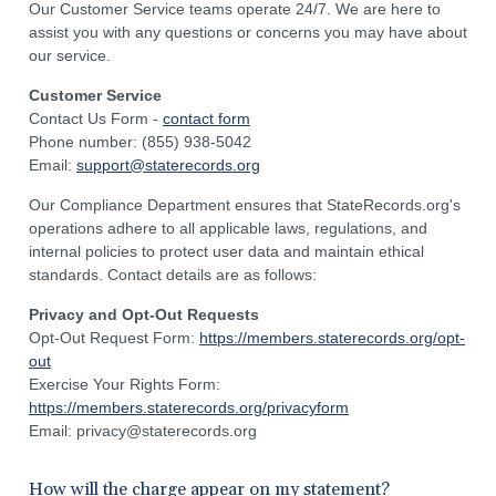
Our Customer Service teams operate 24/7. We are here to
assist you with any questions or concerns you may have about
our service.
Customer Service
Contact Us Form -
contact form
Phone number: (855) 938-5042
Email:
support@staterecords.org
Our Compliance Department ensures that StateRecords.org's
operations adhere to all applicable laws, regulations, and
internal policies to protect user data and maintain ethical
standards. Contact details are as follows:
Privacy and Opt-Out Requests
Opt-Out Request Form:
https://members.staterecords.org/opt-
out
Exercise Your Rights Form:
https://members.staterecords.org/privacyform
Email: privacy@staterecords.org
How will the charge appear on my statement?