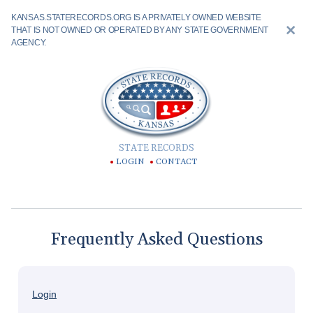
KANSAS.STATERECORDS.ORG IS A PRIVATELY OWNED WEBSITE
THAT IS NOT OWNED OR OPERATED BY ANY STATE GOVERNMENT
AGENCY.
STATE RECORDS
LOGIN
CONTACT
Frequently Asked Questions
Login