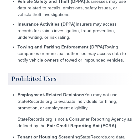
Vehicle Safety and Theft (DPPA)
Businesses may use
data related to recalls, emissions, safety issues, or
vehicle theft investigations.
Insurance Activities (DPPA)
Insurers may access
records for claims investigation, fraud prevention,
underwriting, or risk rating.
Towing and Parking Enforcement (DPPA)
Towing
companies or municipal authorities may access data to
notify vehicle owners of towed or impounded vehicles.
Prohibited Uses
Employment-Related Decisions
You may not use
StateRecords.org to evaluate individuals for hiring,
promotion, or employment eligibility.
StateRecords.org is not a Consumer Reporting Agency as
defined by the
Fair Credit Reporting Act (FCRA)
.
Tenant or Housing Screening
StateRecords.org data