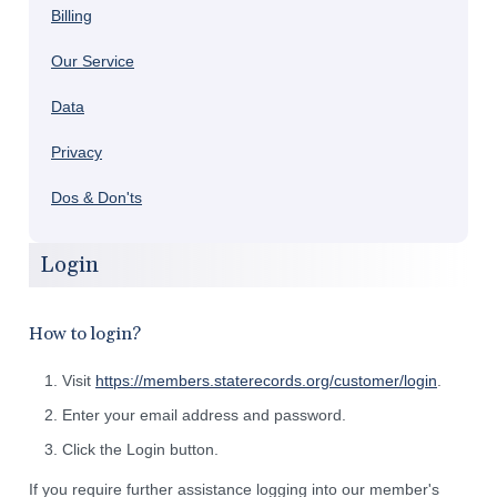
Billing
Our Service
Data
Privacy
Dos & Don'ts
Login
How to login?
Visit
https://members.staterecords.org/customer/login
.
Enter your email address and password.
Click the Login button.
If you require further assistance logging into our member's