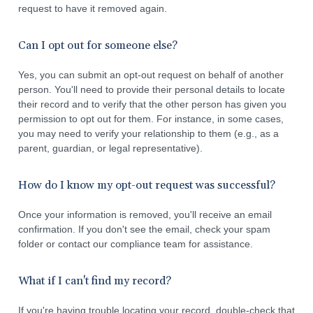
request to have it removed again.
Can I opt out for someone else?
Yes, you can submit an opt-out request on behalf of another
person. You'll need to provide their personal details to locate
their record and to verify that the other person has given you
permission to opt out for them. For instance, in some cases,
you may need to verify your relationship to them (e.g., as a
parent, guardian, or legal representative).
How do I know my opt-out request was successful?
Once your information is removed, you'll receive an email
confirmation. If you don't see the email, check your spam
folder or contact our compliance team for assistance.
What if I can't find my record?
If you're having trouble locating your record, double-check that