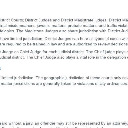
strict Courts; District Judges and District Magistrate judges. District M
minal misdemeanors, juvenile matters, probate matters, and traffic violat
elonies. The Magistrate Judges also share jurisdiction with District Judg
ave limited jurisdiction, District Judges can hear all types of cases wit
y are required to be trained in law and are authorized to review decisions
Judge as Chief Judge for each judicial district. The Chief judge plays 
udicial district. The Chief Judge also plays a vital role in the delegation o
s
 limited jurisdiction. The geographic jurisdiction of these courts only cov
 matter jurisdictions are generally linked to violations of city ordinanc
ard without a jury, an offender may still be represented by an attorne