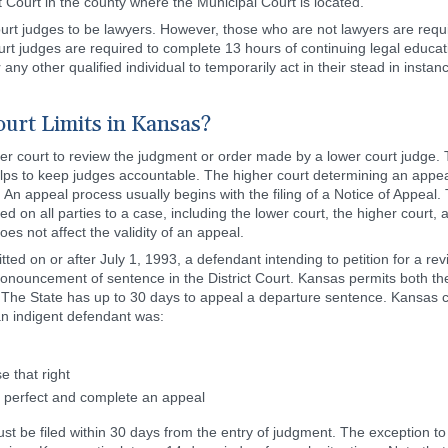
ct Court in the county where the Municipal Court is located.
rt judges to be lawyers. However, those who are not lawyers are requi
 judges are required to complete 13 hours of continuing legal educati
 any other qualified individual to temporarily act in their stead in inst
urt Limits in Kansas?
her court to review the judgment or order made by a lower court judge. T
ps to keep judges accountable. The higher court determining an appeal w
 An appeal process usually begins with the filing of a Notice of Appeal. T
erved on all parties to a case, including the lower court, the higher court
oes not affect the validity of an appeal.
ted on or after July 1, 1993, a defendant intending to petition for a rev
ronouncement of sentence in the District Court. Kansas permits both the
 The State has up to 30 days to appeal a departure sentence. Kansas c
an indigent defendant was:
e that right
o perfect and complete an appeal
ust be filed within 30 days from the entry of judgment. The exception to 