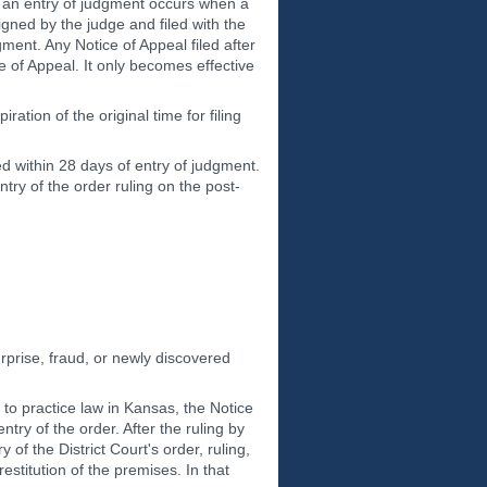
at an entry of judgment occurs when a
igned by the judge and filed with the
gment. Any Notice of Appeal filed after
e of Appeal. It only becomes effective
ration of the original time for filing
led within 28 days of entry of judgment.
try of the order ruling on the post-
rprise, fraud, or newly discovered
 to practice law in Kansas, the Notice
ntry of the order. After the ruling by
 of the District Court's order, ruling,
estitution of the premises. In that