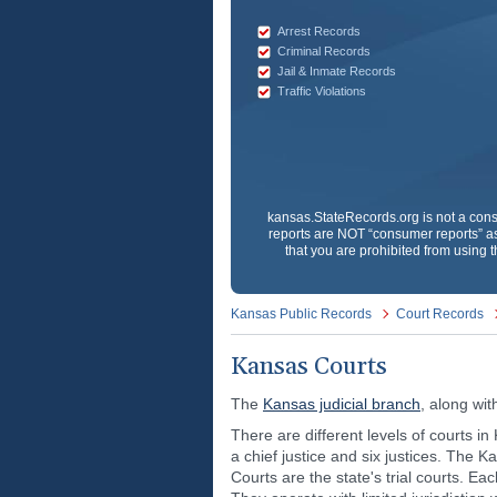
Arrest Records
Criminal Records
Jail & Inmate Records
Traffic Violations
kansas.StateRecords.org
is not a con
reports are NOT “consumer reports” as
that you are prohibited from using t
Kansas Public Records
Court Records
Kansas Courts
The
Kansas judicial branch
, along wit
There are different levels of courts 
a chief justice and six justices. The K
Courts are the state's trial courts. Eac