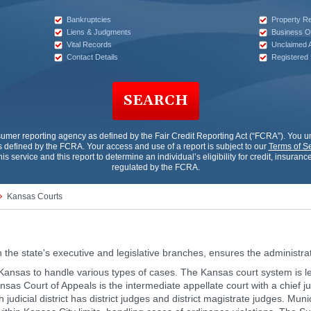
Bankruptcies
Property R
Liens & Judgments
Business O
Vital Records
Unclaimed 
Contact Details
Registered
SEARCH
sumer reporting agency as defined by the Fair Credit Reporting Act (“FCRA”). You
 defined by the FCRA. Your access and use of a report is subject to our
Terms of S
his service and this report to determine an individual’s eligibility for credit, insur
regulated by the FCRA.
Kansas Courts
h the state's executive and legislative branches, ensures the administrati
in Kansas to handle various types of cases. The Kansas court system is
ansas Court of Appeals is the intermediate appellate court with a chief 
h judicial district has district judges and district magistrate judges. Mun