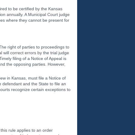
red to be certified by the Kansas
on annually. A Municipal Court judge
ances where they cannot be present for
he right of parties to proceedings to
ill correct errors by the trial judge
imely filing of a Notice of Appeal is
, and the opposing parties. However,
iew in Kansas, must file a Notice of
 defendant and the State to file an
ourts recognize certain exceptions to
this rule applies to an order