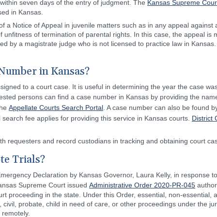
d within seven days of the entry of judgment. The
Kansas Supreme Court
nsed in Kansas.
 of a Notice of Appeal in juvenile matters such as in any appeal against
of unfitness of termination of parental rights. In this case, the appeal is
 by a magistrate judge who is not licensed to practice law in Kansas. 
Number in Kansas?
igned to a court case. It is useful in determining the year the case was 
terested persons can find a case number in Kansas by providing the name
the
Appellate Courts Search Portal
. A case number can also be found by
l search fee applies for providing this service in Kansas courts.
District
h requesters and record custodians in tracking and obtaining court cas
e Trials?
 Emergency Declaration by Kansas Governor, Laura Kelly, in response t
e Kansas Supreme Court issued
Administrative Order 2020-PR-045
authori
t proceeding in the state. Under this Order, essential, non-essential, 
r, civil, probate, child in need of care, or other proceedings under the ju
 remotely.