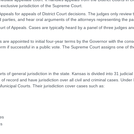
 exclusive jurisdiction of the Supreme Court.
Appeals for appeals of District Court decisions. The judges only review th
ed parties, and hear oral arguments of the attorneys representing the par
urt of Appeals. Cases are typically heard by a panel of three judges 
 are appointed to initial four-year terms by the Governor with the con
term if successful in a public vote. The Supreme Court assigns one of t
rts of general jurisdiction in the state. Kansas is divided into 31 judicial 
 of record and have jurisdiction over all civil and criminal cases. Under
Municipal Courts. Their jurisdiction cover cases such as:
tes
ps