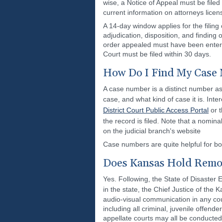
wise, a Notice of Appeal must be file
current information on attorneys lice
A 14-day window applies for the filing
adjudication, disposition, and finding 
order appealed must have been entered
Court must be filed within 30 days.
How Do I Find My Case 
A case number is a distinct number ass
case, and what kind of case it is. In
District Court Public Access Portal
or 
the record is filed. Note that a nomina
on the judicial branch's website
Case numbers are quite helpful for bot
Does Kansas Hold Remot
Yes. Following, the State of Disaster
in the state, the Chief Justice of th
audio-visual communication in any cour
including all criminal, juvenile offende
appellate courts may all be conducted