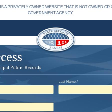
S A PRIVATELY OWNED WEBSITE THAT IS NOT OWNED OR 
GOVERNMENT AGENCY.
ccess
cipal Public Records
Last Name:*