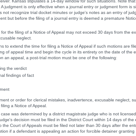
eceiver. Kansas stipulates a 14-day window for such situations. Note th
. A judgment is only effective when a journal entry or judgment form is s
s not recognize trial docket minutes or judge's notes as an entry of jud
nt but before the filing of a journal entry is deemed a premature Notic
 for the filing of a Notice of Appeal may not exceed 30 days from the expi
xcusable neglect.
s to extend the time for filing a Notice of Appeal if such motions are fi
 of appeal time and begin the cycle in its entirety on the date of the en
on an appeal, a post-trial motion must be one of the following:
ng the verdict
l findings of fact
gment
ment or order for clerical mistakes, inadvertence, excusable neglect, su
filing a Notice of Appeal.
 a case was determined by a district magistrate judge who is not licensed
udge's decision must be filed in the District Court within 14 days of the e
o the Court of Appeals must be filed not later than 30 days after the entry
on if a defendant is appealing an action for forcible detainer granting r