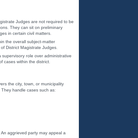
agistrate Judges are not required to be
ions. They can sit on preliminary
es in certain civil matters.
hin the overall subject-matter
 of District Magistrate Judges.
a supervisory role over administrative
f cases within the district.
ers the city, town, or municipality
es. They handle cases such as:
y. An aggrieved party may appeal a