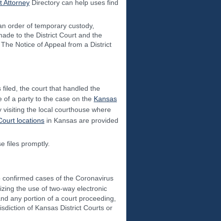
 Attorney
Directory can help uses find
 an order of temporary custody,
 made to the District Court and the
The Notice of Appeal from a District
filed, the court that handled the
 of a party to the case on the
Kansas
 visiting the local courthouse where
 Court locations
in Kansas are provided
e files promptly.
o confirmed cases of the Coronavirus
zing the use of two-way electronic
and any portion of a court proceeding,
risdiction of Kansas District Courts or