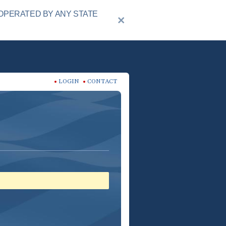
OPERATED BY ANY STATE
LOGIN
CONTACT