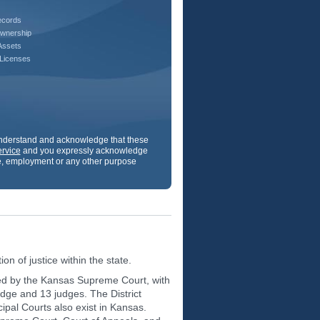
ecords
wnership
Assets
 Licenses
 understand and acknowledge that these
ervice
and you expressly acknowledge
ance, employment or any other purpose
on of justice within the state.
 led by the Kansas Supreme Court, with
judge and 13 judges. The District
icipal Courts also exist in Kansas.