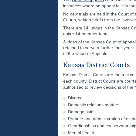
instances where an appeal falls in the
No new trials are held in the Court of 
Courts, written briefs from the involv
There are 14 judges in the Kansas Co
entire 14-member team.
Judges of the Kansas Court of Appeals
retained to serve a further four-year 
of the Court of Appeals.
Kansas District Courts
Kansas District Courts are the trial cou
each county.
District Courts
are courts
authorized to review decisions of the 
Divorce
Domestic relations matters
Damage suits
Probate and administration of esta
Guardianships and conservatorshi
Mental health