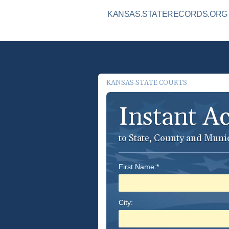
KANSAS.STATERECORDS.ORG I
KANSAS STATE COURTS
Instant A
to State, County and Muni
First Name:*
City: