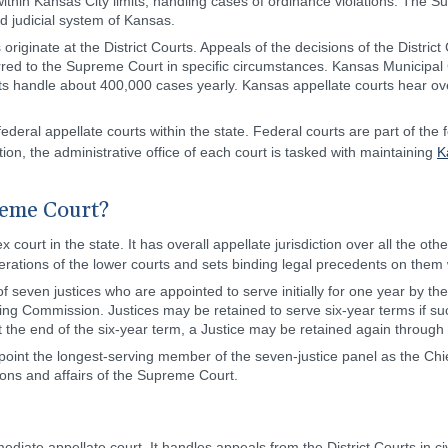
 within Kansas City limits, handling cases of ordinance violations. The 
ied judicial system of Kansas.
s originate at the District Courts. Appeals of the decisions of the Distric
rred to the Supreme Court in specific circumstances. Kansas Municipal
Courts handle about 400,000 cases yearly. Kansas appellate courts hear 
eral appellate courts within the state. Federal courts are part of the 
ition, the administrative office of each court is tasked with maintaining
K
reme Court?
x court in the state. It has overall appellate jurisdiction over all the ot
perations of the lower courts and sets binding legal precedents on them w
seven justices who are appointed to serve initially for one year by t
 Commission. Justices may be retained to serve six-year terms if succe
e. At the end of the six-year term, a Justice may be retained again through
int the longest-serving member of the seven-justice panel as the Chie
ions and affairs of the Supreme Court.
ediate appellate court. It handles appeals from the District Courts in ci