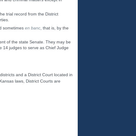
e trial record from the District
ties.
and sometimes
en banc
, that is, by the
sent of the state Senate. They may be
he 14 judges to serve as Chief Judge
districts and a District Court located in
 Kansas laws, District Courts are