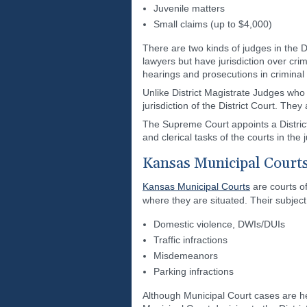
Juvenile matters
Small claims (up to $4,000)
There are two kinds of judges in the Di
lawyers but have jurisdiction over cri
hearings and prosecutions in criminal f
Unlike District Magistrate Judges who h
jurisdiction of the District Court. The
The Supreme Court appoints a District 
and clerical tasks of the courts in the j
Kansas Municipal Court
Kansas Municipal Courts
are courts of
where they are situated. Their subject
Domestic violence, DWIs/DUIs
Traffic infractions
Misdemeanors
Parking infractions
Although Municipal Court cases are he