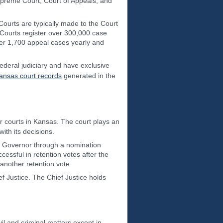
Supreme Court, Court of Appeals, and
t Courts are typically made to the Court
 Courts register over 300,000 case
over 1,700 appeal cases yearly and
federal judiciary and have exclusive
ansas court records
generated in the
her courts in Kansas. The court plays an
ith its decisions.
he Governor through a nomination
ssful in retention votes after the
 another retention vote.
f Justice. The Chief Justice holds
vil and criminal matters except in