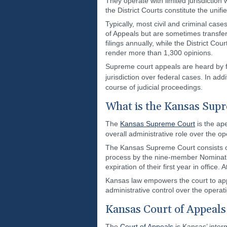
They operate with limited jurisdiction
the District Courts constitute the unif
Typically, most civil and criminal case
of Appeals but are sometimes transfe
filings annually, while the District 
render more than 1,300 opinions.
Supreme court appeals are heard by fed
jurisdiction over federal cases. In add
course of judicial proceedings.
What is the Kansas Sup
The
Kansas Supreme Court
is the ape
overall administrative role over the o
The Kansas Supreme Court consists of 
process by the nine-member Nominating
expiration of their first year in offic
Kansas law empowers the court to appo
administrative control over the operat
Kansas Court of Appeals
The
Court of Appeals
is Kansas’ interm