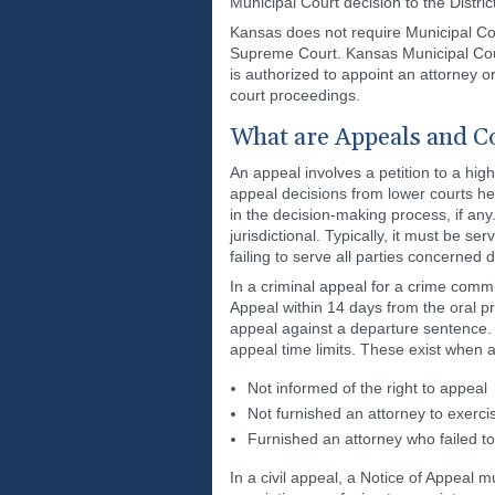
Municipal Court decision to the Distri
Kansas does not require Municipal Cou
Supreme Court. Kansas Municipal Court
is authorized to appoint an attorney or
court proceedings.
What are Appeals and Co
An appeal involves a petition to a hig
appeal decisions from lower courts hel
in the decision-making process, if any.
jurisdictional. Typically, it must be s
failing to serve all parties concerned d
In a criminal appeal for a crime commit
Appeal within 14 days from the oral p
appeal against a departure sentence.
appeal time limits. These exist when 
Not informed of the right to appeal
Not furnished an attorney to exercis
Furnished an attorney who failed t
In a civil appeal, a Notice of Appeal m