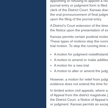
appointing or refusing to appoint a r
journal entry or judgment form is filed
clerk of the District Court. Kansas doe
the oral pronouncement of final judgme
upon the filing of the journal entry.
A District's Court extension of the time
the Notice upon the presentation of e
Kansas permits certain posttrial motion
These types of motions stop the running
trial motion. To step the running time 
A motion for judgment notwithstandi
A motion to amend or make additiona
A motion for a new trial
A motion to alter or amend the jud
However, a motion for relief from judg
evidence does not extend the time for 
In limited action civil appeals, where
of Appeal from the district magistrate j
the District Court, a Notice of Appeal t
or judgment. Kansas permits an excepti