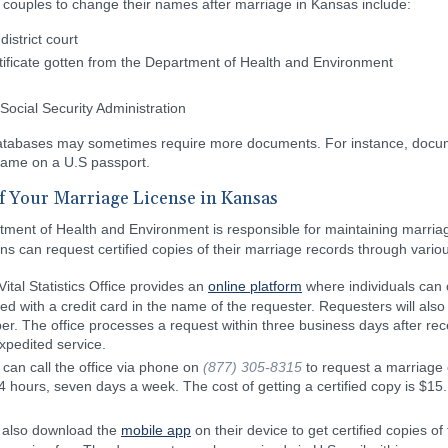
couples to change their names after marriage in Kansas include:
istrict court
rtificate gotten from the Department of Health and Environment
Social Security Administration
atabases may sometimes require more documents. For instance, docume
name on a U.S passport.
of Your Marriage License in Kansas
tment of Health and Environment is responsible for maintaining marria
ns can request certified copies of their marriage records through variou
ital Statistics Office provides an
online platform
where individuals can o
 with a credit card in the name of the requester. Requesters will also h
er. The office processes a request within three business days after rece
expedited service.
can call the office via phone on
(877) 305-8315
to request a marriage c
24 hours, seven days a week. The cost of getting a certified copy is $15.
n also download the
mobile app
on their device to get certified copies of