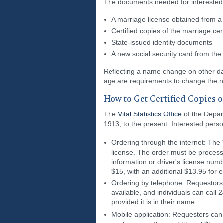
The documents needed for interested 
A marriage license obtained from a d
Certified copies of the marriage ce
State-issued identity documents
A new social security card from the 
Reflecting a name change on other d
age are requirements to change the 
How to Get Certified Copies 
The
Vital Statistics Office
of the Depar
1913, to the present. Interested perso
Ordering through the internet: The V
license. The order must be processed
information or driver's license numb
$15, with an additional $13.95 for 
Ordering by telephone: Requestors 
available, and individuals can call 
provided it is in their name.
Mobile application: Requesters ca