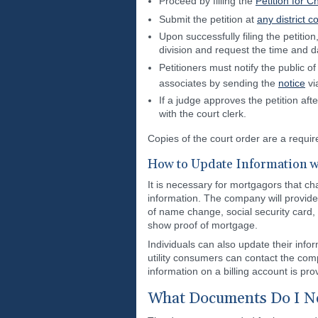
Proceed by filling the
Petition for 
Submit the petition at
any district c
Upon successfully filing the petition
division and request the time and d
Petitioners must notify the public 
associates by sending the
notice
via
If a judge approves the petition af
with the court clerk.
Copies of the court order are a requi
How to Update Information w
It is necessary for mortgagors that c
information. The company will provid
of name change, social security card
show proof of mortgage.
Individuals can also update their infor
utility consumers can contact the comp
information on a billing account is pro
What Documents Do I Ne