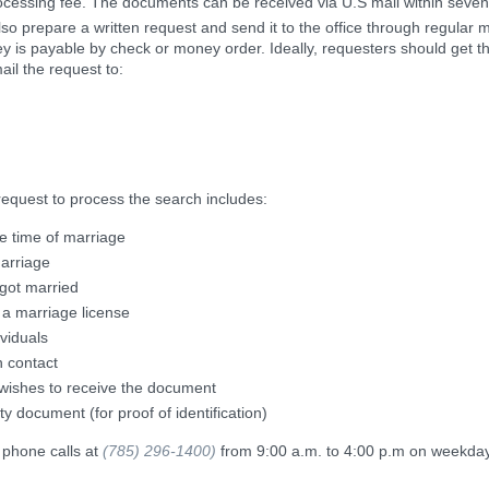
rocessing fee. The documents can be received via U.S mail within seven
lso prepare a written request and send it to the office through regular ma
y is payable by check or money order. Ideally, requesters should get t
ail the request to:
request to process the search includes:
he time of marriage
arriage
 got married
 a marriage license
ividuals
n contact
 wishes to receive the document
ty document (for proof of identification)
 phone calls at
(785) 296-1400)
from 9:00 a.m. to 4:00 p.m on weekday