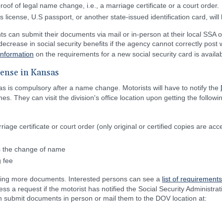
oof of legal name change, i.e., a marriage certificate or a court order.
s license, U.S passport, or another state-issued identification card, will
ts can submit their documents via mail or in-person at their local SSA o
ecrease in social security benefits if the agency cannot correctly pos
information
on the requirements for a new social security card is availab
cense in Kansas
as is compulsory after a name change. Motorists will have to notify the
es. They can visit the division's office location upon getting the follow
ge certificate or court order (only original or certified copies are acc
ws the change of name
 fee
ring more documents. Interested persons can see a
list of requirements
ss a request if the motorist has notified the Social Security Administr
an submit documents in person or mail them to the DOV location at: