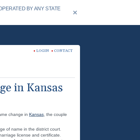
OPERATED BY ANY STATE
LOGIN
CONTACT
ge in Kansas
 name change in
Kansas
, the couple
e of name in the district court.
rriage license and certificate.