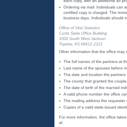
each copy, with an additional $5 p
Ordering via mail: Individuals can a
certified copy is charged. The mone
business days. Individuals should m
Office of Vital Statistics
Curtis State Office Building
1000 South West Jackson
Topeka, KS 66612-2221
Other information that the office may 
The full names of the partners at t
Last name of the spouses before m
The date and location the partners
The county that granted the couple
The date of birth of the married ind
A valid phone number the office ca
The mailing address the requester
Copies of a valid state-issued identi
For more information, the office takes
at: