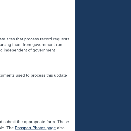
ate sites that process record requests
 sourcing them from government-run
 and independent of government
ocuments used to process this update
nd submit the appropriate form. These
able. The
Passport Photos page
also