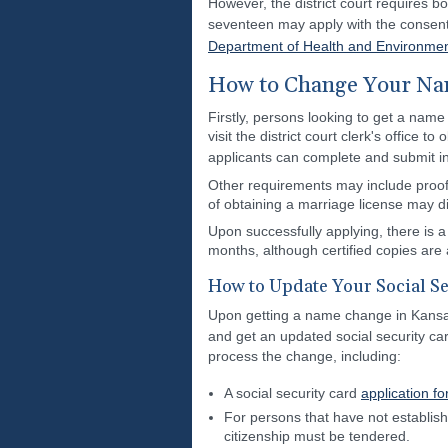
However, the district court requires bo
seventeen may apply with the consent o
Department of Health and Environme
How to Change Your Nam
Firstly, persons looking to get a name
visit the district court clerk's office 
applicants can complete and submit i
Other requirements may include proof o
of obtaining a marriage license may dif
Upon successfully applying, there is a 
months, although certified copies are 
How to Update Your Social Se
Upon getting a name change in Kansas a
and get an updated social security car
process the change, including:
A social security card
application f
For persons that have not establishe
citizenship must be tendered.