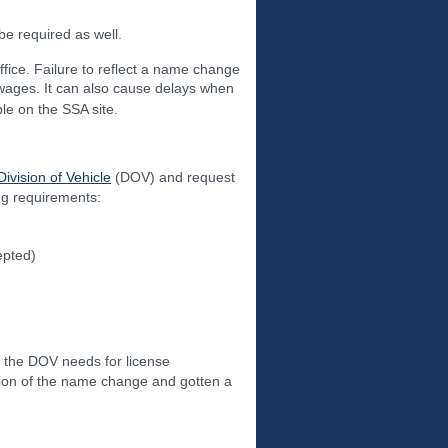
 be required as well.
ffice. Failure to reflect a name change
t wages. It can also cause delays when
le on the SSA site.
Division of Vehicle
(DOV) and request
ing requirements:
epted)
the DOV needs for license
ation of the name change and gotten a