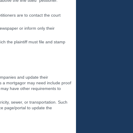
ve the line titled "petitioner."
etitioners are to contact the court
ewspaper or inform only their
ch the plaintiff must file and stamp
companies and update their
ts a mortgagor may need include proof
s may have other requirements to
ricity, sewer, or transportation. Such
ce page/portal to update the