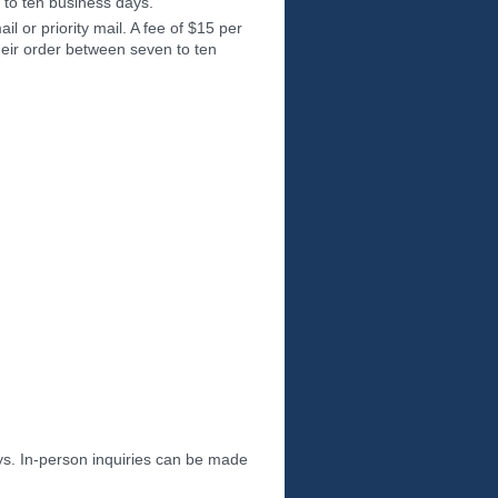
 to ten business days.
il or priority mail. A fee of $15 per
heir order between seven to ten
s. In-person inquiries can be made