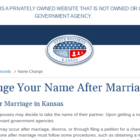
S A PRIVATELY OWNED WEBSITE THAT IS NOT OWNED OR 
GOVERNMENT AGENCY.
ecords
Name Change
ge Your Name After Marria
 Marriage in Kansas
pouses may decide to take the name of their partner. Upon getting a
levant government agencies.
 occur after marriage, divorce, or through filing a petition for a chang
ame after marriage must follow some procedures, such as obtaining a ma