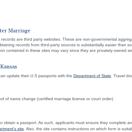
ter Marriage
ital records are third party websites. These are non-governmental aggreg
btaining records from third-party sources is substantially easier than
tion contained in these sites may vary since they are privately-owned
 Kansas
can update their U.S passports with the
Department of State
. Travel d
of of name change (certified marriage license or court order)
 to obtain a passport. As such, applicants must ensure they complete a
rtment's site
. Also, the site contains instructions on which form is suit