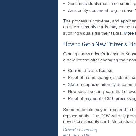
Such individuals must also submit pr
An identity document, e.g., a driver'
The process is cost-free, and applican
on social security cards may cause a d
such individuals file their taxes.
More 
How to Get a New Driver's Li
Getting a new driver's license in Kans
a new license after changing their nam
Current driver's license
Proof of name change, such as marria
State-recognized identity document
New social security card that sho
Proof of payment of $16 processing
Some motorists may be required to b
replacements. The DOV will only proce
new social security card. Motorists c
Driver's Licensing
P.O. Box 2188