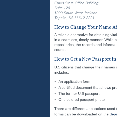
Curtis State Office Building
Suite 120
1000 South West Jackson
Topeka, KS 66612-2221
How to Change Your Name Af
A reliable alternative for obtaining v
in a seamless, timely manner. While o
repositories, the records and informa
sources.
How to Get a New Passport in
U.S citizens that change their names 
includes:
An application form
A certified document that shows pro
The former U.S passport
One colored passport photo
There are different applications used
forms can be downloaded on the
depa