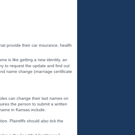
at provide their car insurance, health
e is like getting a new identity, an
y to request the update and find out
n and name change (marriage certificate
uples can change their last names on
quires the person to submit a written
 name in Kansas include:
tion. Plaintiffs should also tick the