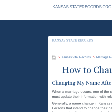
KANSAS.STATERECORDS.ORG I
KANSAS STATE RECORDS
Kansas Vital Records
Marriage R
How to Chan
Changing My Name After
When a marriage occurs, one of the s
must update their information with re
Generally, a name change in Kansas may
Persons that intend to change their n