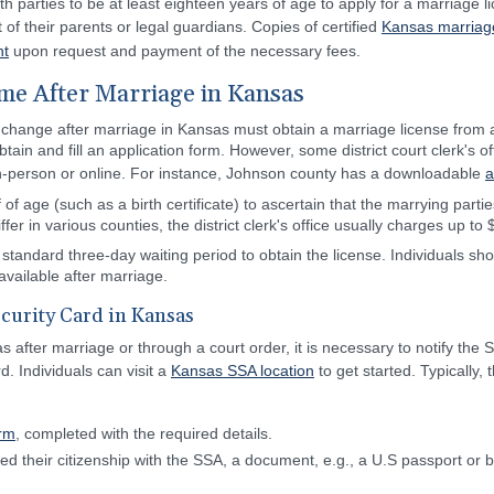
th parties to be at least eighteen years of age to apply for a marriage l
f their parents or legal guardians. Copies of certified
Kansas marriag
nt
upon request and payment of the necessary fees.
e After Marriage in Kansas
 change after marriage in Kansas must obtain a marriage license from a 
to obtain and fill an application form. However, some district court clerk's 
n-person or online. For instance, Johnson county has a downloadable
a
f age (such as a birth certificate) to ascertain that the marrying partie
fer in various counties, the district clerk's office usually charges up to 
standard three-day waiting period to obtain the license. Individuals shoul
available after marriage.
curity Card in Kansas
fter marriage or through a court order, it is necessary to notify the S
d. Individuals can visit a
Kansas SSA location
to get started. Typically
orm
, completed with the required details.
d their citizenship with the SSA, a document, e.g., a U.S passport or bi