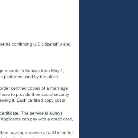
nts confirming U.S citizenship and
ge records in Kansas from May 1,
s platforms used by the office:
rder certified copies of a marriage
ave to provide their social security
iving it. Each certified copy costs
ertificate. The service is always
 Applicants can pay with a credit card,
 their marriage license at a $15 fee for