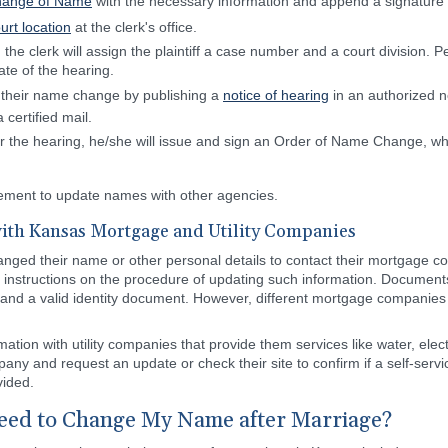
Change of Name
with the necessary information and append a signature abo
ourt location
at the clerk's office.
, the clerk will assign the plaintiff a case number and a court division. P
ate of the hearing.
of their name change by publishing a
notice of hearing
in an authorized n
 certified mail.
ter the hearing, he/she will issue and sign an Order of Name Change, whi
rement to update names with other agencies.
ith Kansas Mortgage and Utility Companies
hanged their name or other personal details to contact their mortgage 
e instructions on the procedure of updating such information. Documen
, and a valid identity document. However, different mortgage companie
mation with utility companies that provide them services like water, elect
any and request an update or check their site to confirm if a self-servi
vided.
ed to Change My Name after Marriage?