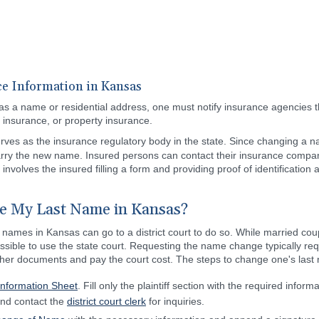
e Information in Kansas
as a name or residential address, one must notify insurance agencies th
 insurance, or property insurance.
rves as the insurance regulatory body in the state. Since changing a nam
arry the new name. Insured persons can contact their insurance compan
 involves the insured filling a form and providing proof of identificatio
e My Last Name in Kansas?
 names in Kansas can go to a district court to do so. While married co
 possible to use the state court. Requesting the name change typically re
her documents and pay the court cost. The steps to change one's last
 Information Sheet
. Fill only the plaintiff section with the required informa
 and contact the
district court clerk
for inquiries.