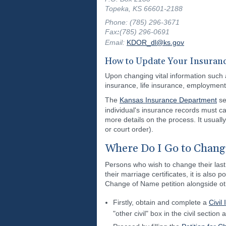
Topeka, KS 66601-2188
Phone: (785) 296-3671
Fax
:
(785) 296-0691
Email:
KDOR_dl@ks.gov
How to Update Your Insuranc
Upon changing vital information such 
insurance, life insurance, employment
The
Kansas Insurance Department
se
individual's insurance records must c
more details on the process. It usually
or court order).
Where Do I Go to Chang
Persons who wish to change their last
their marriage certificates, it is also
Change of Name petition alongside ot
Firstly, obtain and complete a
Civil
"other civil" box in the civil section