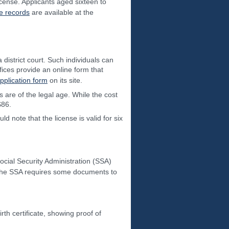
icense. Applicants aged sixteen to
e records
are available at the
district court. Such individuals can
offices provide an online form that
pplication form
on its site.
s are of the legal age. While the cost
$86.
d note that the license is valid for six
ocial Security Administration (SSA)
, the SSA requires some documents to
rth certificate, showing proof of